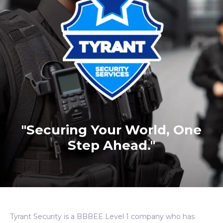
"Securing Your World, One
Step Ahead."
Tyrant Security is a BBBEE Level 1 company who has