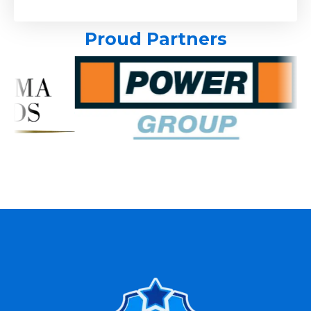
Proud Partners