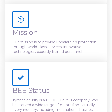
Mission
Our mission is to provide unparalleled protection
through world-class services, innovative
technologies, expertly trained personnel
BEE Status
Tyrant Security is a BBBEE Level 1 company who
has served a wide range of clients from virtually
every industry, including multinational businesses,