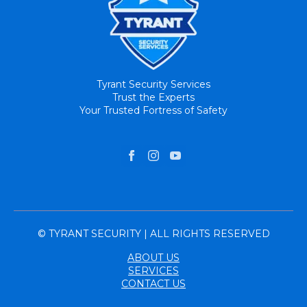
Tyrant Security Services
Trust the Experts
Your Trusted Fortress of Safety
© TYRANT SECURITY | ALL RIGHTS RESERVED
ABOUT US
SERVICES
CONTACT US