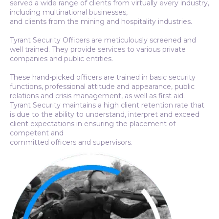
served a wide range of clients from virtually every industry,
including multinational businesses,
and clients from the mining and hospitality industries.
Tyrant Security Officers are meticulously screened and
well trained. They provide services to various private
companies and public entities.
These hand-picked officers are trained in basic security
functions, professional attitude and appearance, public
relations and crisis management, as well as first aid.
Tyrant Security maintains a high client retention rate that
is due to the ability to understand, interpret and exceed
client expectations in ensuring the placement of
competent and
committed officers and supervisors.