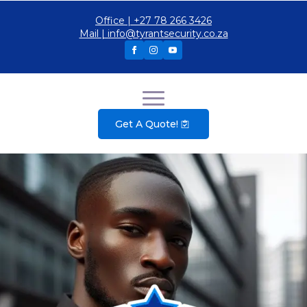
Office | +27 78 266 3426
Mail | info@tyrantsecurity.co.za
Get A Quote!