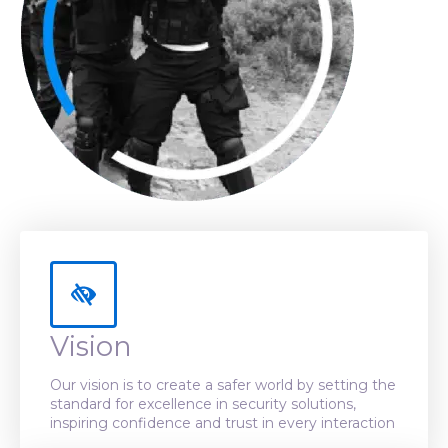
Vision
Our vision is to create a safer world by setting the
standard for excellence in security solutions,
inspiring confidence and trust in every interaction